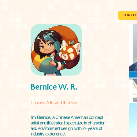
CONCEP
Bernice W. R.
Concept Artist and Illustrator
I'm Bernice, a Chinese American concept
artist and illustrator. I specialize in character
and environment design, with 2+ years of
industry experience.