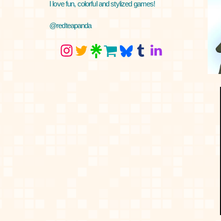
I love fun, colorful and stylized games!
@redteapanda