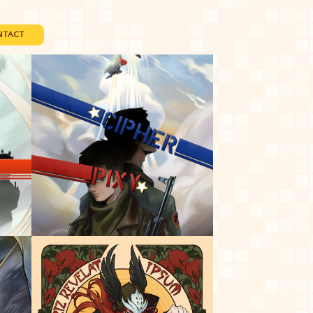
NTACT