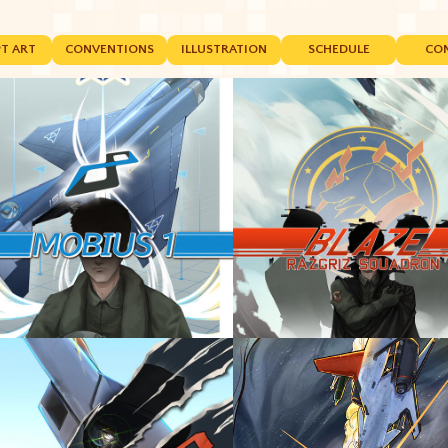
T ART
CONVENTIONS
ILLUSTRATION
SCHEDULE
CO